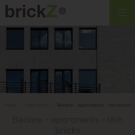
Home
Inspiration
Berlare - apartments - thin bricks
Berlare - apartments - thin
bricks