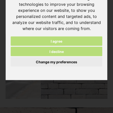
technologies to improve your browsing
experience on our website, to show you
personalized content and targeted ads, to
analyze our website traffic, and to understand
where our visitors are coming from.
I agree
I decline
Change my preferences