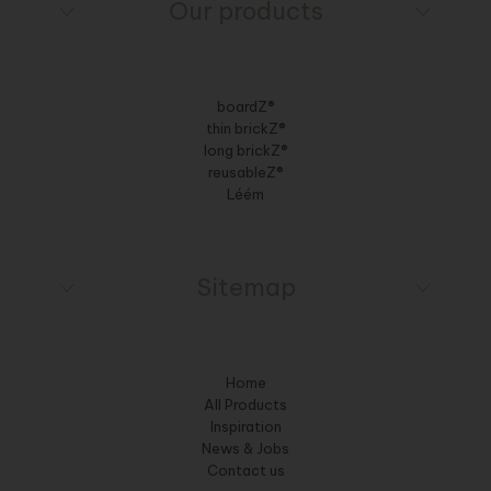
Our products
boardZ®
thin brickZ®
long brickZ®
reusableZ®
Léém
Sitemap
Home
All Products
Inspiration
News & Jobs
Contact us