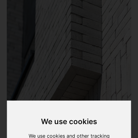
We use cookies
We use cookies and other tracking