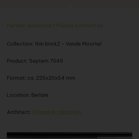
Further questions? Please contact us
Collection: thin brickZ - Vande Moortel
Product: 'Septem 7045
Format: ca. 225x20x54 mm
Location: Berlare
Architect:
Prisma Architecten