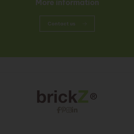
More information
Contact us