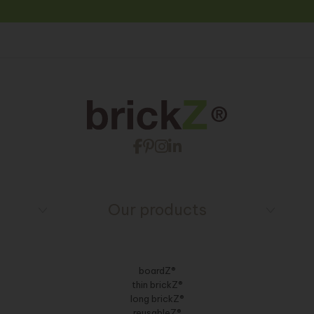
Our products
boardZ®
thin brickZ®
long brickZ®
reusableZ®