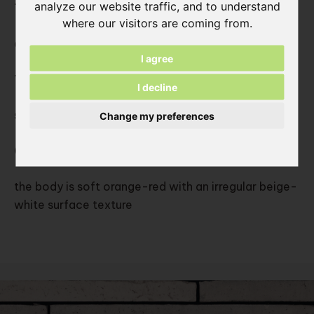
analyze our website traffic, and to understand
Type:
where our visitors are coming from.
cutted slips from solid moulded bricks
I agree
Texture:
I decline
solid unsanded, smooth texture
Change my preferences
Color:
the body is soft orange-red with an irregular beige-
white surface texture