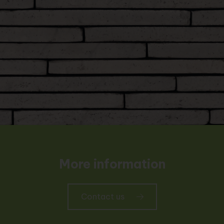
More information
Contact us