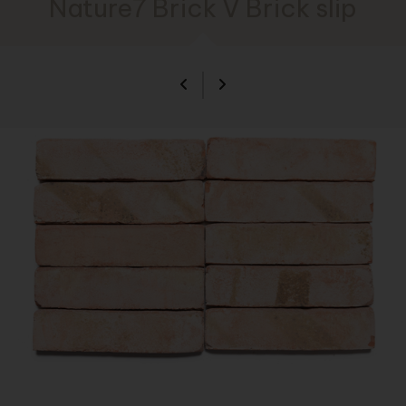
Nature7 Brick V Brick slip