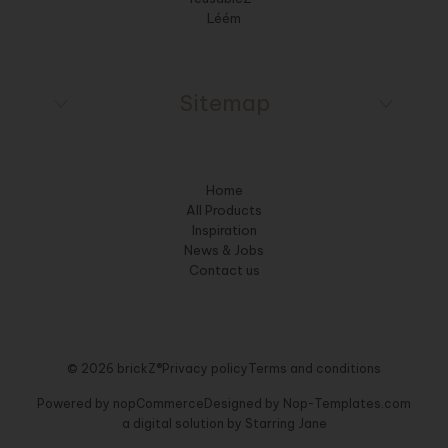
Léém
Sitemap
Home
All Products
Inspiration
News & Jobs
Contact us
© 2026 brickZ®
Privacy policy
Terms and conditions
Powered by
nopCommerce
Designed by
Nop-Templates.com
a digital solution by
Starring Jane