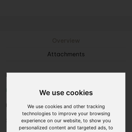
Overview
Attachments
Browse as full brick:
Nature7 Brick V
We use cookies
Dimensions L x W x H ca. :
We use cookies and other tracking
technologies to improve your browsing
228x20x55 mm
experience on our website, to show you
personalized content and targeted ads, to