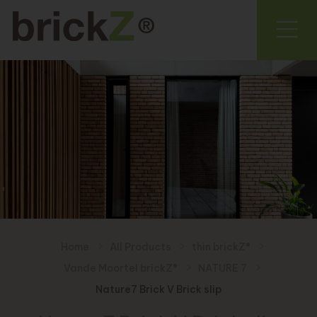
Home
All Products
thin brickZ®
Vande Moortel brickZ®
NATURE 7
Nature7 Brick V Brick slip