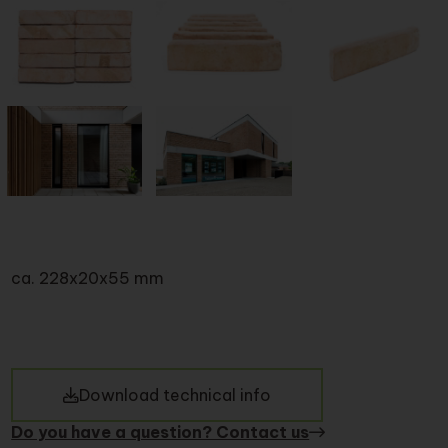
ca. 228x20x55 mm
Download technical info
Do you have a question? Contact us