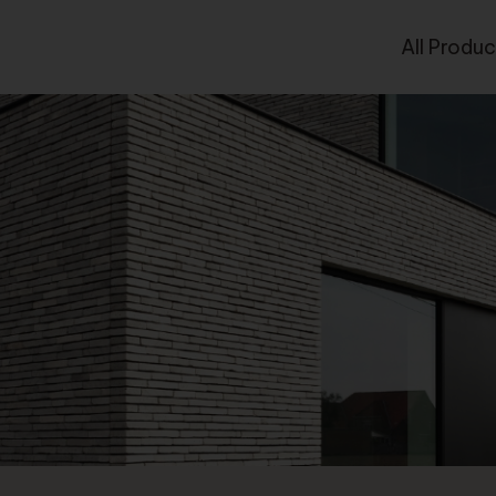
All Produc