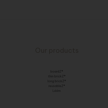
Our products
boardZ®
thin brickZ®
long brickZ®
reusableZ®
Léém