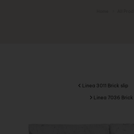
Home
All Pro
Linea 3011 Brick slip
Linea 7036 Brick 