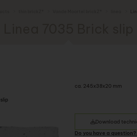
ducts
thin brickZ®
Vande Moortel brickZ®
linea
Lin
Linea 7035 Brick slip
ca. 245x38x20 mm
slip
Download technic
Do you have a question?