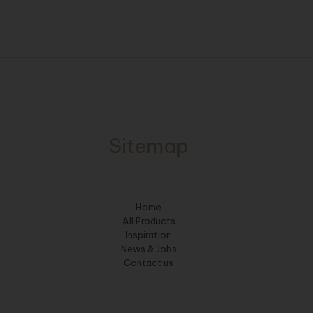
Sitemap
Home
All Products
Inspiration
News & Jobs
Contact us