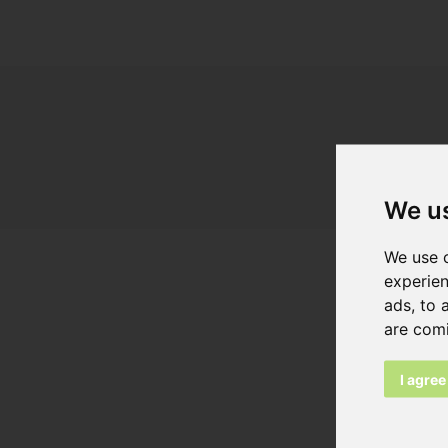
We u
We use c
experien
ads, to 
Browse as
are com
Linea 70
I agree
Dimension