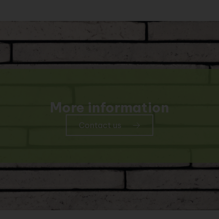
More information
Contact us