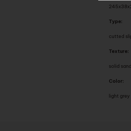
245x38x
Type:
cutted sl
Texture:
solid san
Color:
light gre