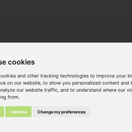
Overview
Attachments
se cookies
ookies and other tracking technologies to improve your b
ce on our website, to show you personalized content and 
analyze our website traffic, and to understand where our vis
 full brick:
ing from.
35
I decline
Change my preferences
s L x H x W ca. :