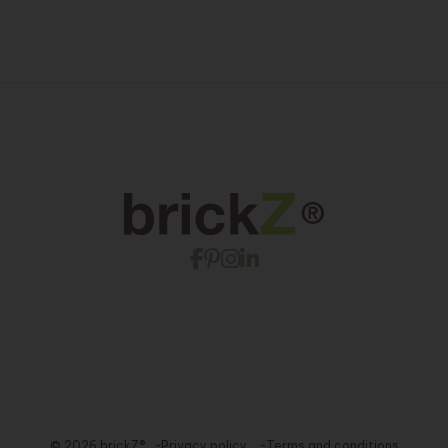
© 2026 brickZ®
Privacy policy
Terms and conditions