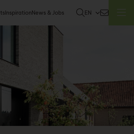
ts
Inspiration
News & Jobs
EN