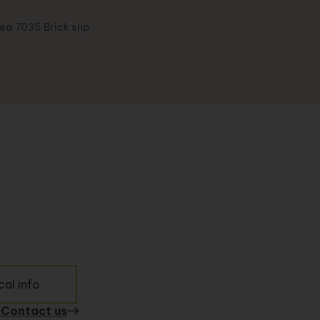
ea 7035 Brick slip
al info
 Contact us