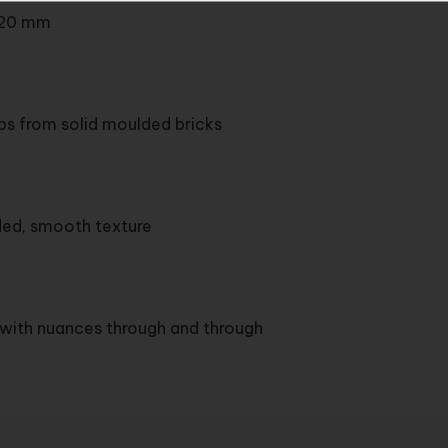
20 mm
ips from solid moulded bricks
ded, smooth texture
y with nuances through and through