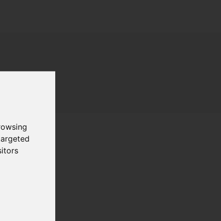
rowsing
targeted
itors