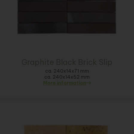
Graphite Black Brick Slip
ca. 240x14x71 mm
ca. 240x14x52 mm
More information