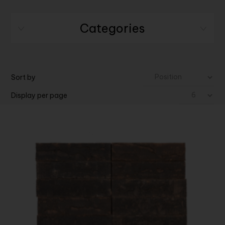
Categories
Sort by
Display per page