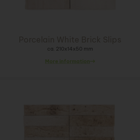
Porcelain White Brick Slips
ca. 210x14x50 mm
More information