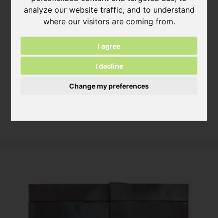
analyze our website traffic, and to understand
where our visitors are coming from.
I agree
I decline
Desert White Steenstrip
Change my preferences
ca. 490 x 14 x 52 mm
ca. 240 x 14 x 52 mm
More information