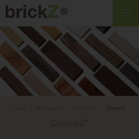
Home
All Products
thin brickZ®
ColourZ®
ColourZ®