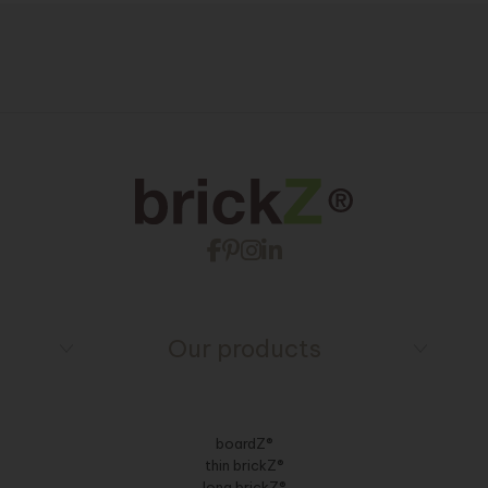
Our products
boardZ®
thin brickZ®
long brickZ®