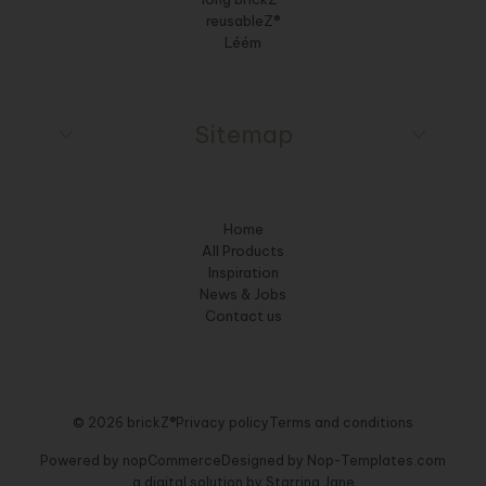
reusableZ®
Léém
Sitemap
Home
All Products
Inspiration
News & Jobs
Contact us
© 2026 brickZ®
Privacy policy
Terms and conditions
Powered by
nopCommerce
Designed by
Nop-Templates.com
a digital solution by
Starring Jane