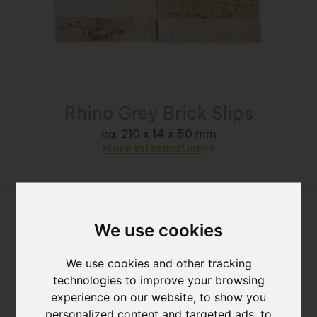
Rhino Grey Brick Slips
ca. 210 x 14 x 50 mm
More information
We use cookies
We use cookies and other tracking
technologies to improve your browsing
experience on our website, to show you
personalized content and targeted ads, to