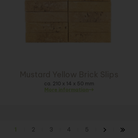
Mustard Yellow Brick Slips
ca. 210 x 14 x 50 mm
More information
1
2
3
4
5