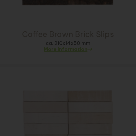
Coffee Brown Brick Slips
ca. 210x14x50 mm
More information