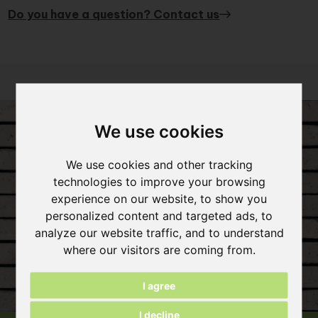
Do you have a question? Contact us
We use cookies
We use cookies and other tracking
technologies to improve your browsing
experience on our website, to show you
personalized content and targeted ads, to
analyze our website traffic, and to understand
where our visitors are coming from.
I agree
I decline