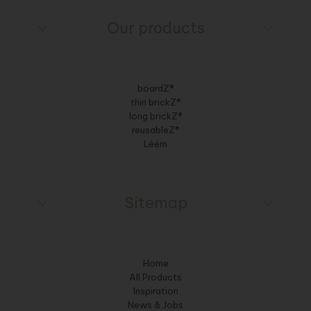
Our products
boardZ®
thin brickZ®
long brickZ®
reusableZ®
Léém
Sitemap
Home
All Products
Inspiration
News & Jobs