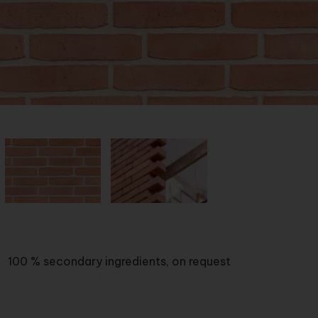
100 % secondary ingredients, on request