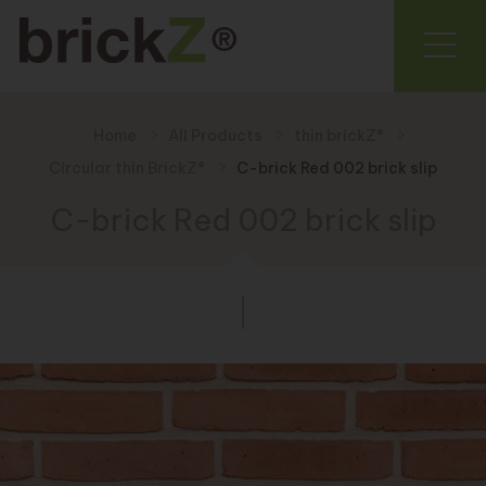
Home
All Products
thin brickZ®
Circular thin BrickZ®
C-brick Red 002 brick slip
C-brick Red 002 brick slip