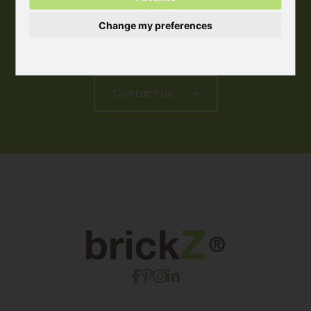
Change my preferences
More information
Contact us