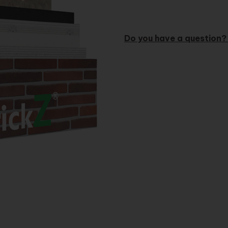
Do you have a question?