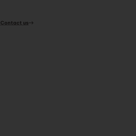
 Contact us