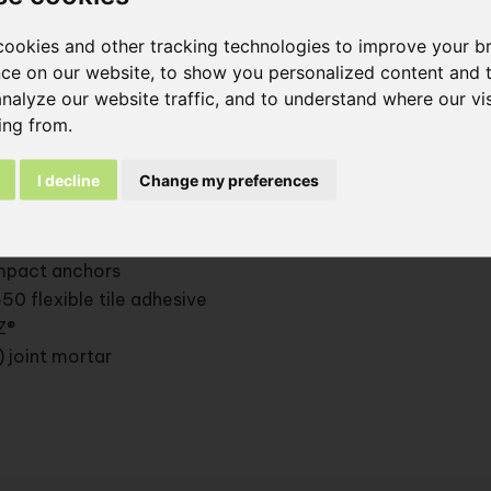
al approval of the ETICS system ATG 2946 with adapted
ment and brick-slip adhesive
ookies and other tracking technologies to improve your b
ce on our website, to show you personalized content and 
analyze our website traffic, and to understand where our vis
components:
ing from.
ing wall
I decline
Change my preferences
star Light adhesive
nsulation panel
star Light base coat (> 5 mm) + P100 reinforcement mesh
impact anchors
50 flexible tile adhesive
Z®
) joint mortar