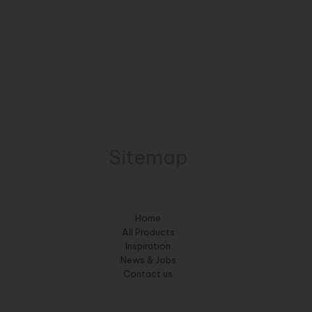
Sitemap
Home
All Products
Inspiration
News & Jobs
Contact us