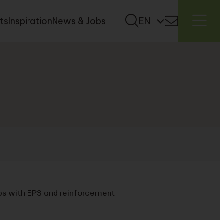
ts
Inspiration
News & Jobs
EN
ips with EPS and reinforcement