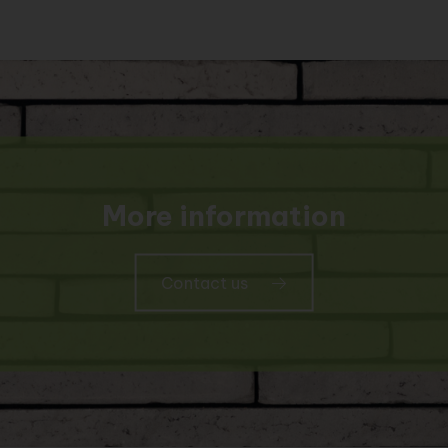
More information
Contact us