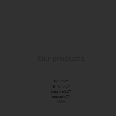
Our products
boardZ®
thin brickZ®
long brickZ®
reusableZ®
Léém