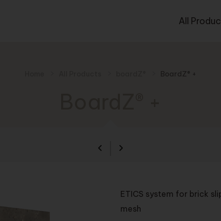
All Produc
Home
All Products
boardZ®
BoardZ® +
BoardZ® +
ETICS system for brick sl
mesh