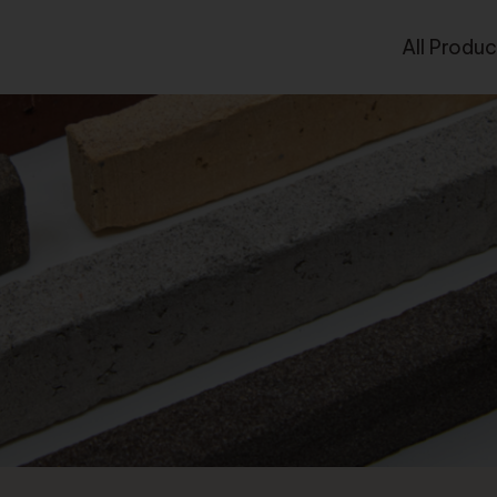
All Produc