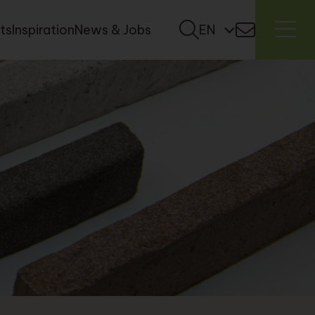
ts
Inspiration
News & Jobs
EN