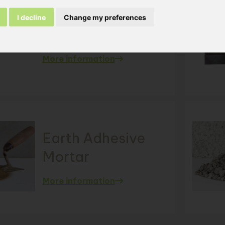
I decline
Change my preferences
FK - 20
min. 1000 m²
< 1000 m²
More information
Earth Adhesive
Mortar
More information