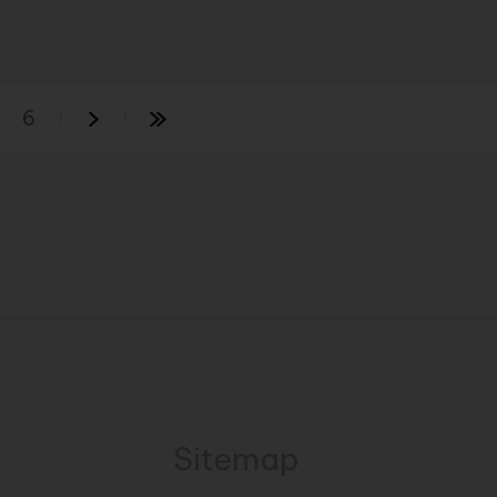
6
Sitemap