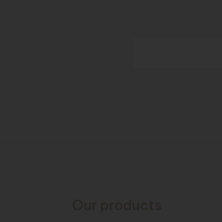
Our products