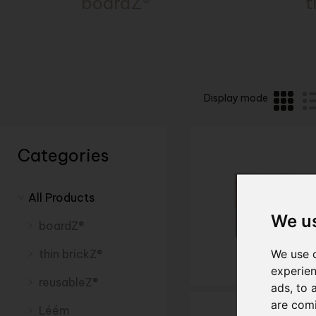
boardZ®
t
Display mode
Categories
All Products
We u
boardZ®
We use c
thin brickZ®
experien
reusableZ®
ads, to 
are com
Léém