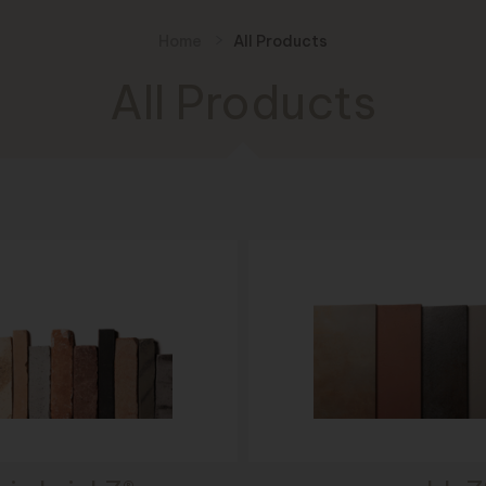
Home
All Products
All Products