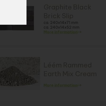
Graphite Black
Brick Slip
ca. 240x14x71 mm
ca. 240x14x52 mm
More information
Léém Rammed
Earth Mix Cream
More information