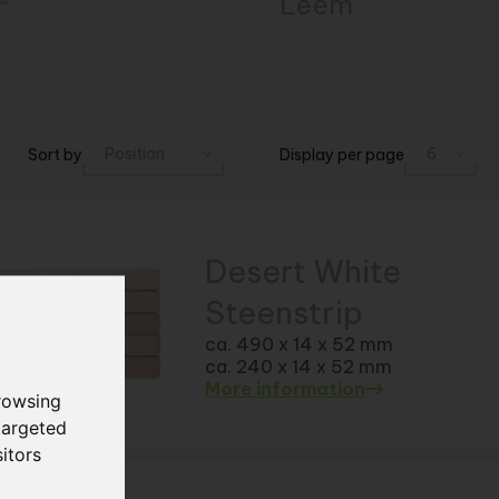
®
Léém
Sort by
Display per page
Desert White
Steenstrip
ca. 490 x 14 x 52 mm
ca. 240 x 14 x 52 mm
More information
rowsing
targeted
itors