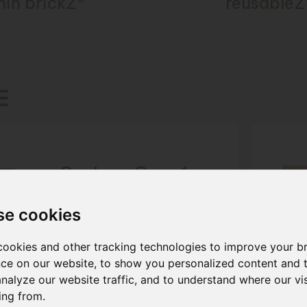
hin brickZ®
reusableZ
Carbon Grey 1
Cladding Brick
se cookies
Size: ca. 287x23x85 mm
More information
ookies and other tracking technologies to improve your b
ce on our website, to show you personalized content and 
analyze our website traffic, and to understand where our vis
ing from.