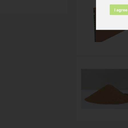
I agree