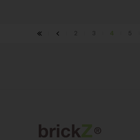
2
3
4
5