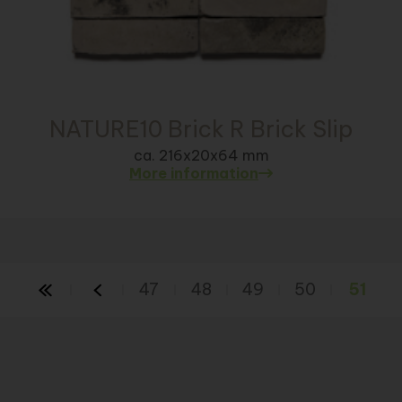
NATURE10 Brick R Brick Slip
ca. 216x20x64 mm
More information
47
48
49
50
51