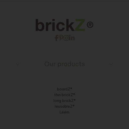
Our products
boardZ®
thin brickZ®
long brickZ®
reusableZ®
Léém