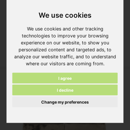
We use cookies
We use cookies and other tracking
technologies to improve your browsing
NATURE10 Brick M Brick Slip
experience on our website, to show you
ca. 216x20x64 mm
personalized content and targeted ads, to
More information
analyze our website traffic, and to understand
where our visitors are coming from.
I agree
I decline
Change my preferences