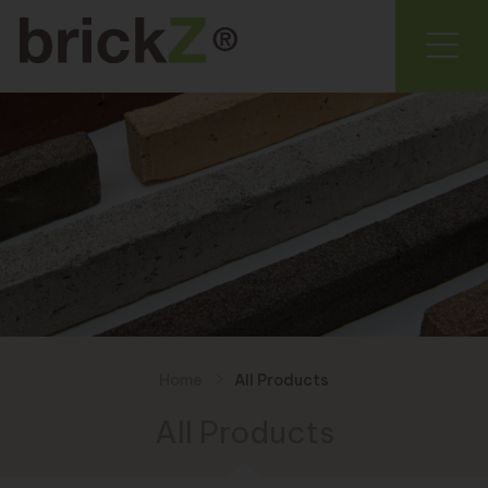
Home
All Products
All Products