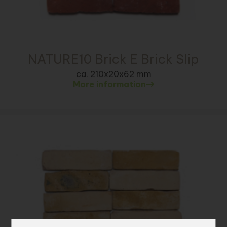
NATURE10 Brick E Brick Slip
ca. 210x20x62 mm
More information