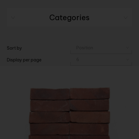
Categories
Sort by
Display per page