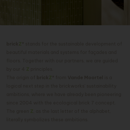
brick
Z
®
stands for the sustainable development of
beautiful materials and systems for façades and
floors. Together with our partners, we are guided
by our 4
Z
principles.
The origin of
brick
Z
®
from
Vande Moortel
is a
logical next step in the brickworks' sustainability
ambitions, where we have already been pioneering
since 2004 with the ecological brick 7 concept.
The green
Z
, as the last letter of the alphabet,
literally symbolizes these ambitions.