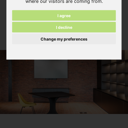
where our visitors are coming from.
View News Archive
I agree
I decline
Become inspired
Change my preferences