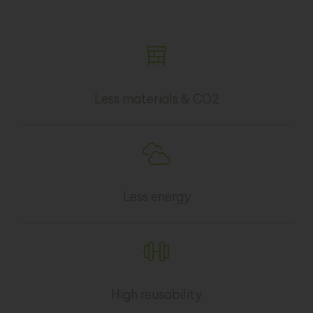
Less materials & CO2
Less energy
High reusability