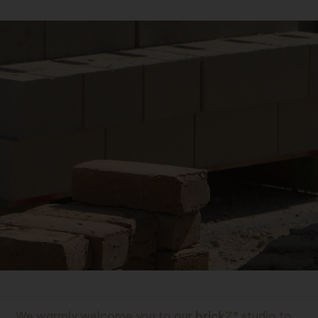
We warmly welcome you to our
brick
Z
®
studio to