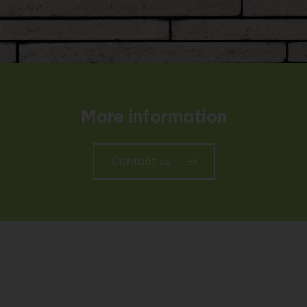
More information
Contact us