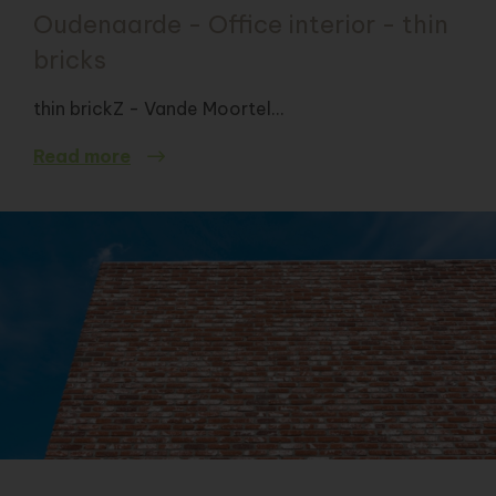
Oudenaarde - Office interior - thin
bricks
thin brickZ - Vande Moortel...
Read more