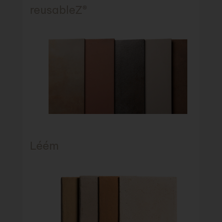
reusableZ®
Léém