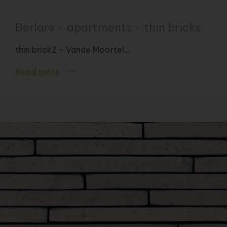
Berlare - apartments - thin bricks
thin brickZ - Vande Moortel...
Read more