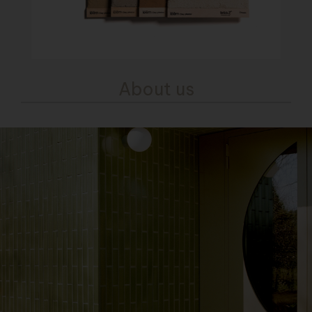
About us