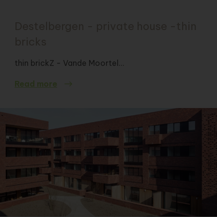
Destelbergen - private house -thin
bricks
thin brickZ - Vande Moortel...
Read more