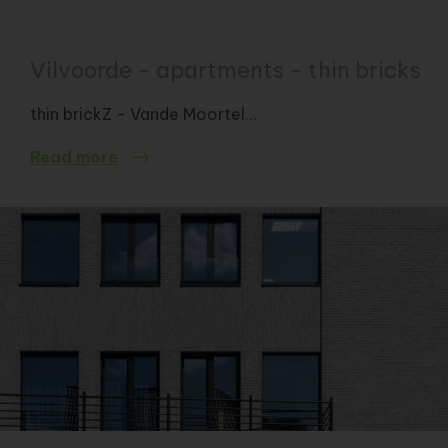
Vilvoorde - apartments - thin bricks
thin brickZ - Vande Moortel...
Read more