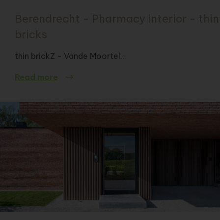
Berendrecht - Pharmacy interior - thin
bricks
thin brickZ - Vande Moortel...
Read more