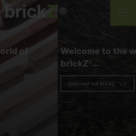
Welcome to the world of
brickZ®...
Discover our brickZ