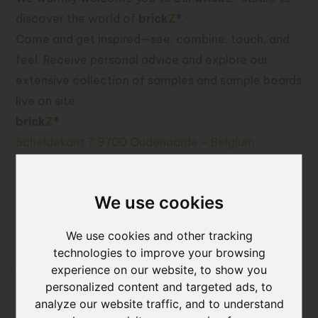
discover the world of
brick
Z
®
.
Come and get inspired—see, combine, touch, and
feel. Receive personal advice and explore our
extensive collection of samples and sample boards
live on site.
brick
Z
®
Scheldekant 7 9700 Oudenaarde - Belgium.
Call or mail us for a meeting: +32(0)55 - 33 55 88
or info@brickz.world
We use cookies
We use cookies and other tracking
News
technologies to improve your browsing
experience on our website, to show you
personalized content and targeted ads, to
analyze our website traffic, and to understand