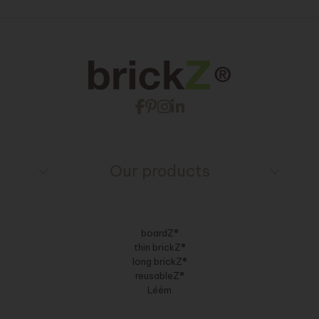
Our products
boardZ®
thin brickZ®
long brickZ®
reusableZ®
Léém