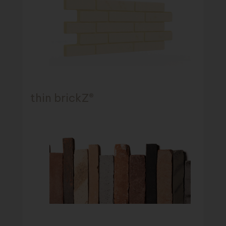
thin brickZ®