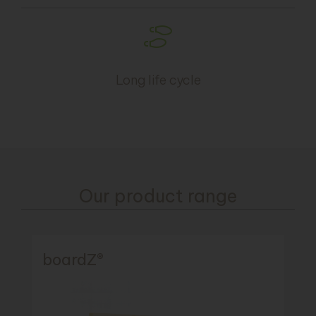
Long life cycle
Our product range
boardZ®